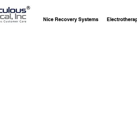
Nice Recovery Systems
Electrothera