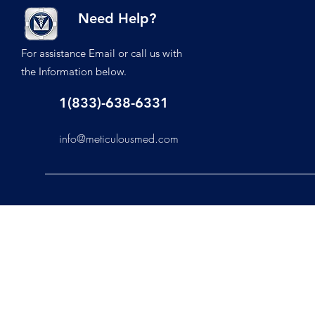
Need Help?
For assistance Email or call us with
the Information below.
1(833)-638-6331
info@meticulousmed.com