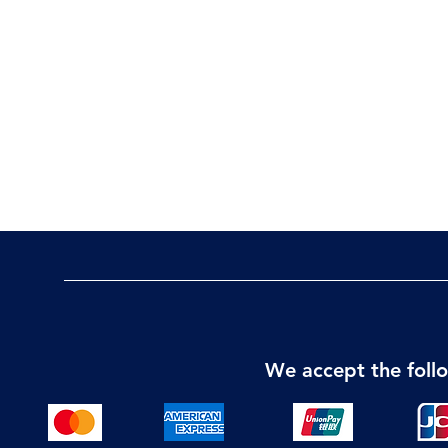
We accept the fol