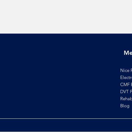
Me
Nice 
Elect
CMF B
DVT P
Rehab
Blog