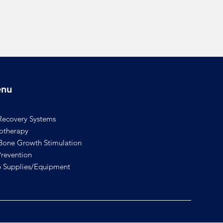
nu
Recovery Systems
rotherapy
one Growth Stimulation
revention
 Supplies/Equipment