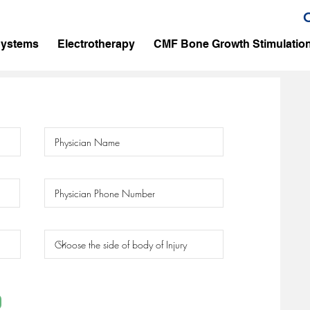
Systems
Electrotherapy
CMF Bone Growth Stimulatio