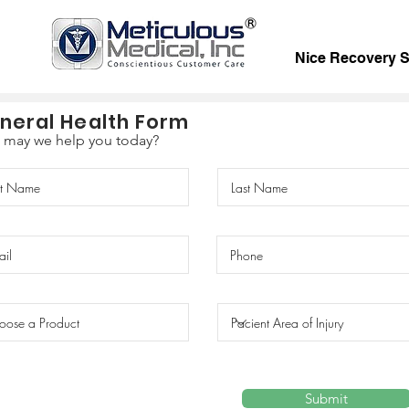
Nice Recovery 
neral Health Form
may we help you today?
Submit