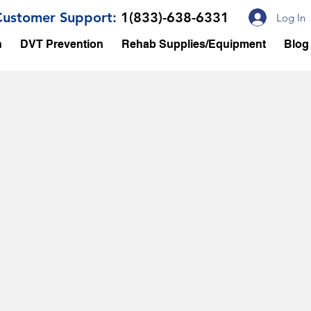
Customer Support:
1(833)-638-6331
Log In
n
DVT Prevention
Rehab Supplies/Equipment
Blog