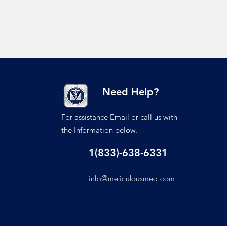
Need Help?
For assistance Email or call us with
the Information below.
1(833)-638-6331
info@meticulousmed.com